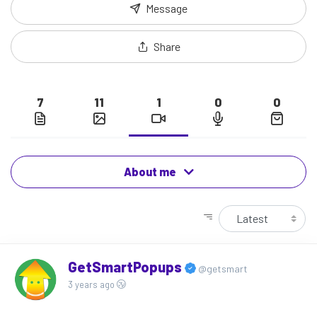
Message
Share
7
11
1
0
0
About me
GetSmartPopups
@getsmart
3 years ago