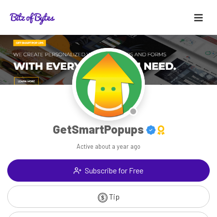
GetSmartPopups
Active
about a year ago
Subscribe for Free
Tip