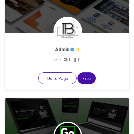
Admin
0
1
0
Go to Page
Free