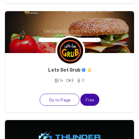
Lets Get Grub
14
8
0
Go to Page
Free