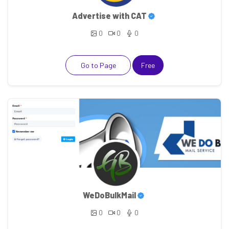
Advertise with CAT
0
0
0
Go to Page
Free
WeDoBulkMail
0
0
0