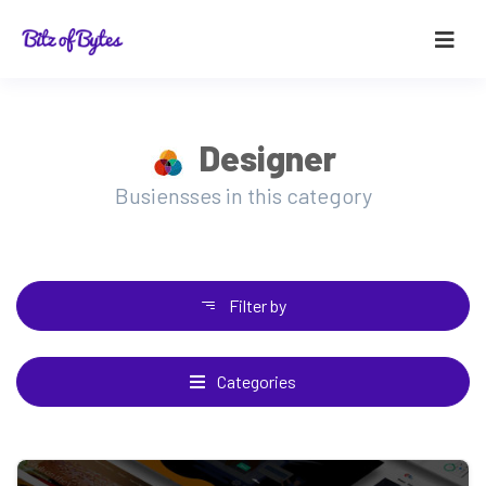
Designer
Busiensses in this category
Filter by
Categories