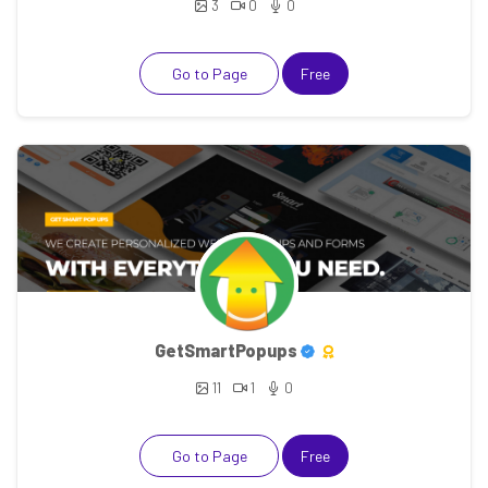
3
0
0
Go to Page
Free
GetSmartPopups
11
1
0
Go to Page
Free