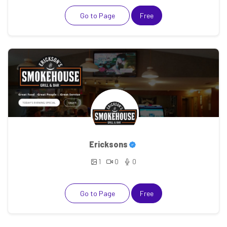
Go to Page
Free
Ericksons
1
0
0
Go to Page
Free