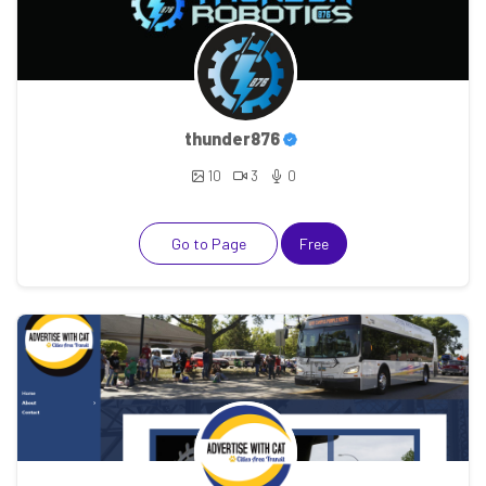
thunder876
10
3
0
Go to Page
Free