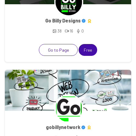
Go Billy Designs
38
16
0
Go to Page
Free
gobillynetwork