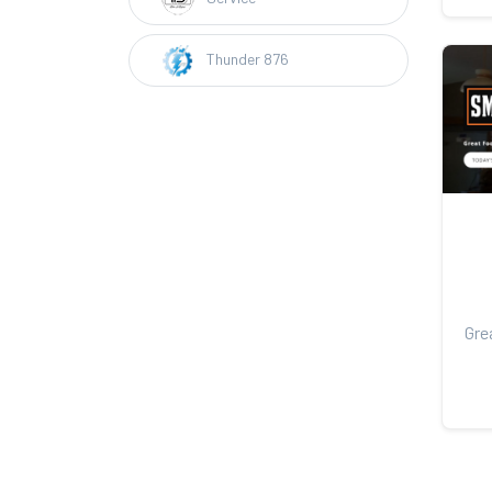
Thunder 876