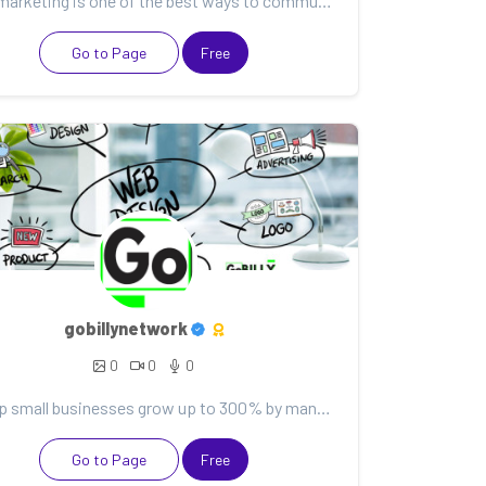
Email marketing is one of the best ways to communicate with your customers. It can help you nurture...
Go to Page
Free
gobillynetwork
0
0
0
We help small businesses grow up to 300% by managing their websites, data & marketing tools so they...
Go to Page
Free