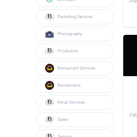
Marketing Services
Photography
Production
Restaurant Services
Restaurants
Retail Services
Sales
Service