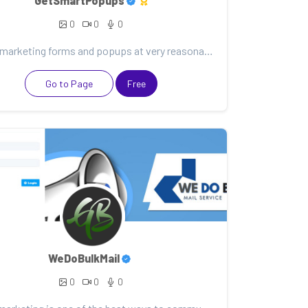
GetSmartPopups
0
0
0
Smart marketing forms and popups at very reasonable rates. Subscribe to me to learn more.
Go to Page
Free
WeDoBulkMail
0
0
0