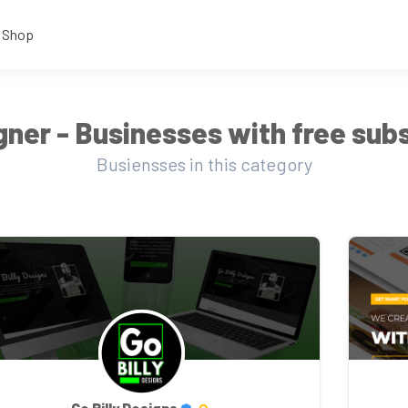
Shop
ner - Businesses with free subs
Busiensses in this category