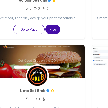
Go Billy Designs
0
0
0
Unlike most, I not only design your print materials but also design and develop your website. This m...
Go to Page
Free
Lets Get Grub
0
0
0