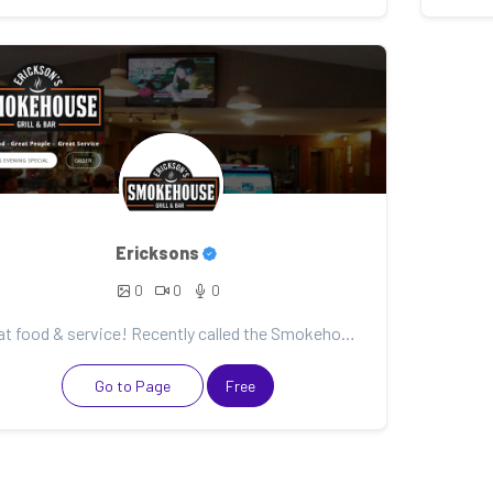
Ericksons
0
0
0
Great food & service! Recently called the Smokehouse to cater a family event and they really came th...
Go to Page
Free