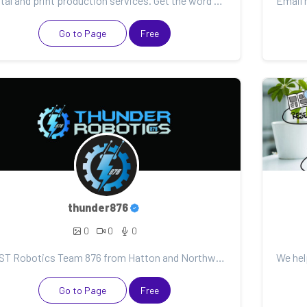
Digital and print production services. Get the word out with amazing social media graphics, videos,...
Go to Page
Free
thunder876
0
0
0
FIRST Robotics Team 876 from Hatton and Northwood ND. For all who love FIRST Robotics, visit out web...
Go to Page
Free