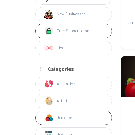
New Businesses
Free Subscription
Live
Categories
Animation
Artist
Designer
Developer