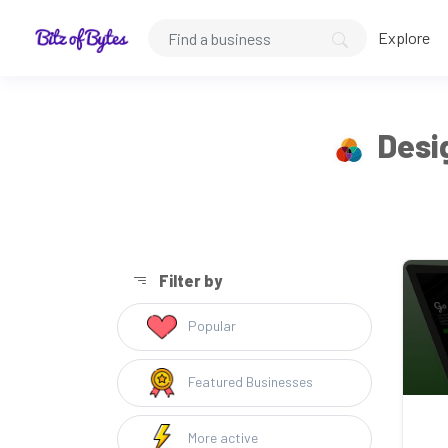
Explore
Desig
Filter by
Popular
Featured Businesses
More active