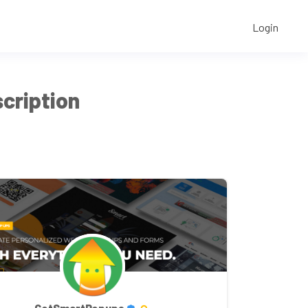
Login
cription