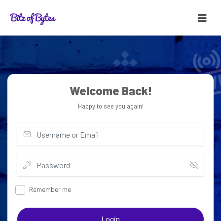
Welcome Back!
Happy to see you again!
Remember me
Login