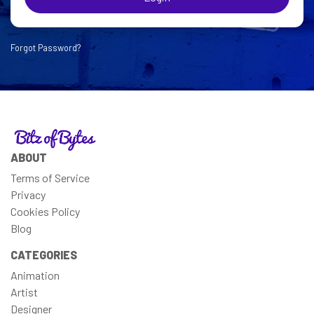
Forgot Password?
ABOUT
Terms of Service
Privacy
Cookies Policy
Blog
CATEGORIES
Animation
Artist
Designer