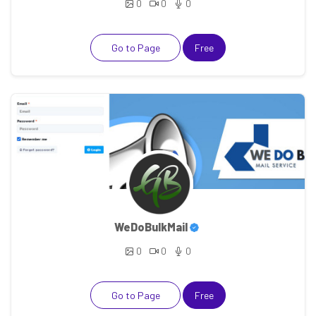
0
0
0
Go to Page
Free
WeDoBulkMail
0
0
0
Go to Page
Free