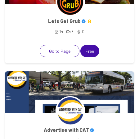
Lets Get Grub
14
8
0
Go to Page
Free
Advertise with CAT