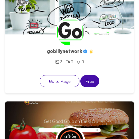
gobillynetwork
3
0
0
Go to Page
Free