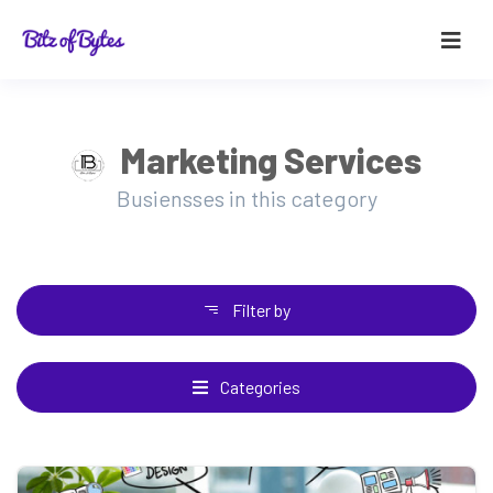
Marketing Services
Busiensses in this category
Filter by
Categories