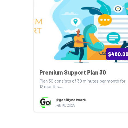
$480.0
Premium Support Plan 30
Plan 30 consists of 30 minutes per month for 
12 months.

Service Features savings of $240.00

@gobillynetwork
Feb 18, 2025
Pr...