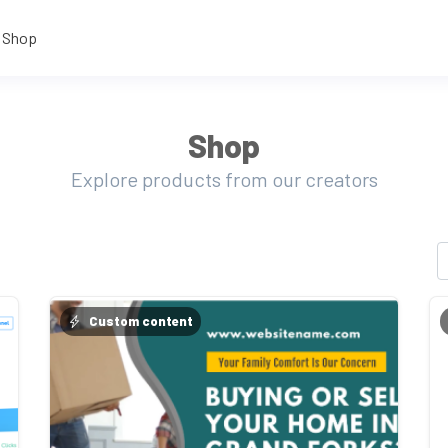
Shop
Shop
Explore products from our creators
Custom content