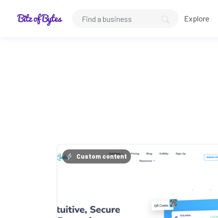
Explore
Custom content