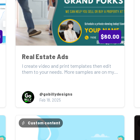
0
$60.00
Real Estate Ads
I create video and print templates then edit 
them to your needs. More samples are on my 
feed page. S...
@gobillydesigns
Feb 18, 2025
Custom content