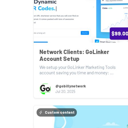
$99.0
Network Clients: GoLinker 
Account Setup
We setup your GoLinker Marketing Tools 
account saving you time and money: 
https://golinker.in/ 

@gobillynetwork
*mu...
Jul 20, 2025
Custom content