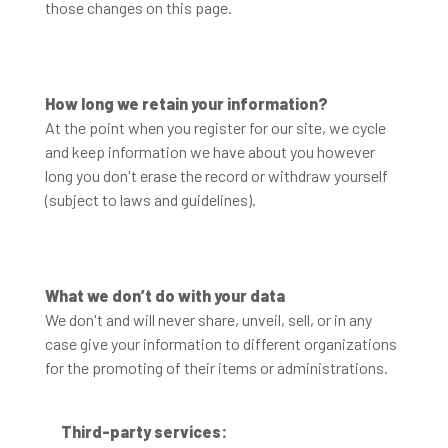
those changes on this page.
How long we retain your information?
At the point when you register for our site, we cycle
and keep information we have about you however
long you don't erase the record or withdraw yourself
(subject to laws and guidelines).
What we don’t do with your data
We don't and will never share, unveil, sell, or in any
case give your information to different organizations
for the promoting of their items or administrations.
Third-party services: