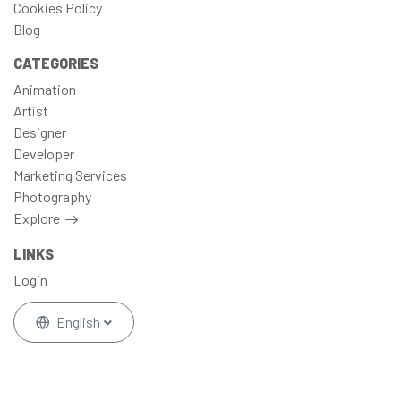
Cookies Policy
Blog
CATEGORIES
Animation
Artist
Designer
Developer
Marketing Services
Photography
Explore
LINKS
Login
English