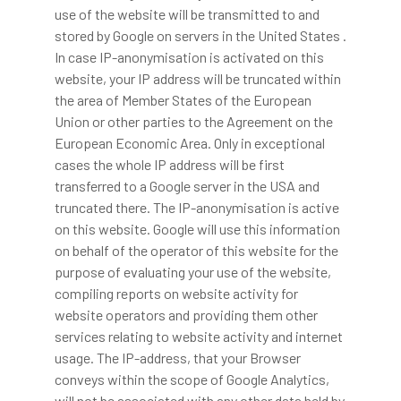
use of the website will be transmitted to and
stored by Google on servers in the United States .
In case IP-anonymisation is activated on this
website, your IP address will be truncated within
the area of Member States of the European
Union or other parties to the Agreement on the
European Economic Area. Only in exceptional
cases the whole IP address will be first
transferred to a Google server in the USA and
truncated there. The IP-anonymisation is active
on this website. Google will use this information
on behalf of the operator of this website for the
purpose of evaluating your use of the website,
compiling reports on website activity for
website operators and providing them other
services relating to website activity and internet
usage. The IP-address, that your Browser
conveys within the scope of Google Analytics,
will not be associated with any other data held by