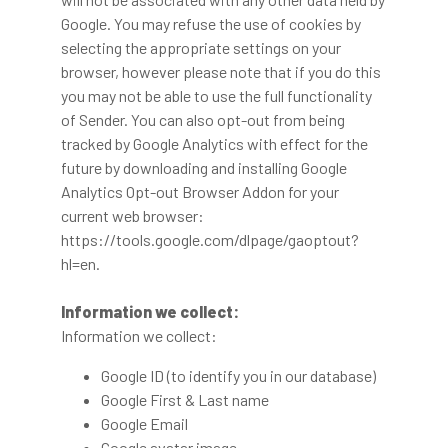
Google. You may refuse the use of cookies by
selecting the appropriate settings on your
browser, however please note that if you do this
you may not be able to use the full functionality
of Sender. You can also opt-out from being
tracked by Google Analytics with effect for the
future by downloading and installing Google
Analytics Opt-out Browser Addon for your
current web browser:
https://tools.google.com/dlpage/gaoptout?
hl=en.
Information we collect:
Information we collect:
Google ID (to identify you in our database)
Google First & Last name
Google Email
Google avatar image