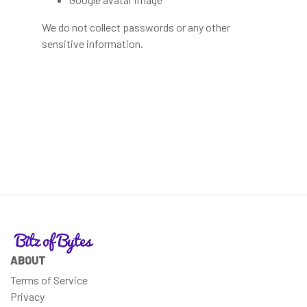
We do not collect passwords or any other
sensitive information.
ABOUT
Terms of Service
Privacy