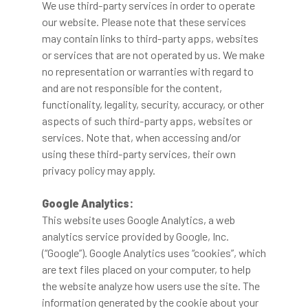
We use third-party services in order to operate
our website. Please note that these services
may contain links to third-party apps, websites
or services that are not operated by us. We make
no representation or warranties with regard to
and are not responsible for the content,
functionality, legality, security, accuracy, or other
aspects of such third-party apps, websites or
services. Note that, when accessing and/or
using these third-party services, their own
privacy policy may apply.
Google Analytics:
This website uses Google Analytics, a web
analytics service provided by Google, Inc.
(“Google”). Google Analytics uses “cookies”, which
are text files placed on your computer, to help
the website analyze how users use the site. The
information generated by the cookie about your