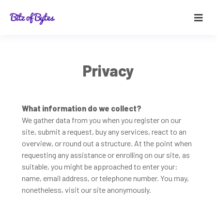
Privacy
What information do we collect?
We gather data from you when you register on our
site, submit a request, buy any services, react to an
overview, or round out a structure. At the point when
requesting any assistance or enrolling on our site, as
suitable, you might be approached to enter your:
name, email address, or telephone number. You may,
nonetheless, visit our site anonymously.