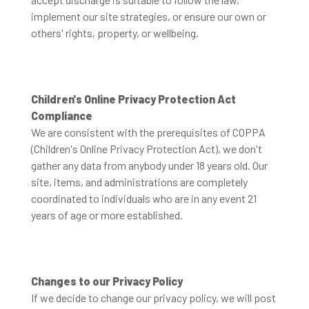
implement our site strategies, or ensure our own or
others' rights, property, or wellbeing.
Children's Online Privacy Protection Act
Compliance
We are consistent with the prerequisites of COPPA
(Children's Online Privacy Protection Act), we don't
gather any data from anybody under 18 years old. Our
site, items, and administrations are completely
coordinated to individuals who are in any event 21
years of age or more established.
Changes to our Privacy Policy
If we decide to change our privacy policy, we will post