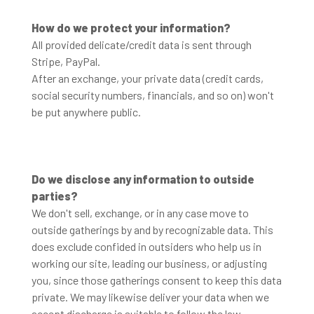
How do we protect your information?
All provided delicate/credit data is sent through
Stripe, PayPal.
After an exchange, your private data (credit cards,
social security numbers, financials, and so on) won't
be put anywhere public.
Do we disclose any information to outside
parties?
We don't sell, exchange, or in any case move to
outside gatherings by and by recognizable data. This
does exclude confided in outsiders who help us in
working our site, leading our business, or adjusting
you, since those gatherings consent to keep this data
private. We may likewise deliver your data when we
accept discharge is suitable to follow the law,