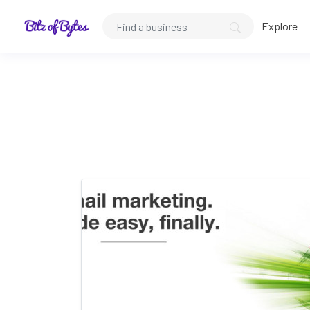
Explore