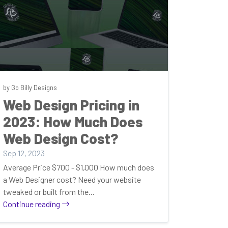
by Go Billy Designs
Web Design Pricing in
2023: How Much Does
Web Design Cost?
Sep 12, 2023
Average Price $700 - $1,000 How much does
a Web Designer cost? Need your website
tweaked or built from the...
Continue reading