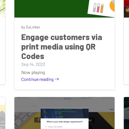
by GoLinker
Engage customers via
print media using QR
Codes
Sep 14, 2023
Now playing
Continue reading