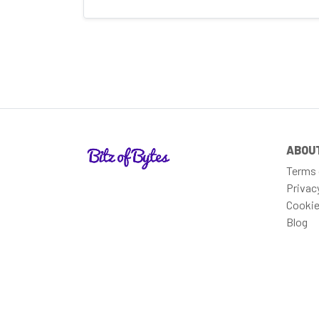
ABOU
Terms 
Privac
Cookie
Blog