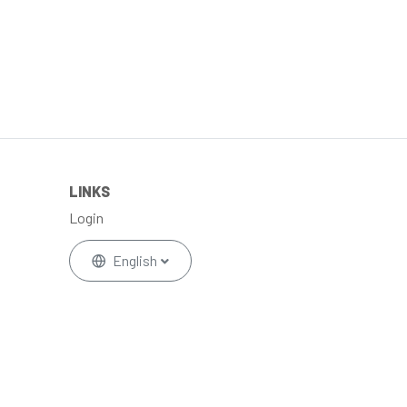
LINKS
Login
English