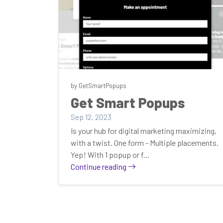
by GetSmartPopups
Get Smart Popups
Sep 12, 2023
Is your hub for digital marketing maximizing,
with a twist. One form - Multiple placements.
Yep! With 1 popup or f...
Continue reading