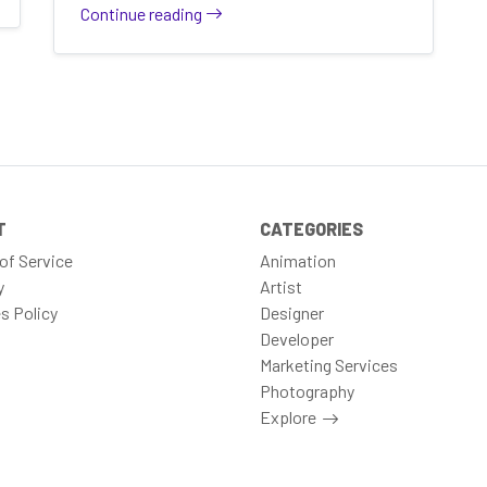
Continue reading
T
CATEGORIES
of Service
Animation
y
Artist
s Policy
Designer
Developer
Marketing Services
Photography
Explore