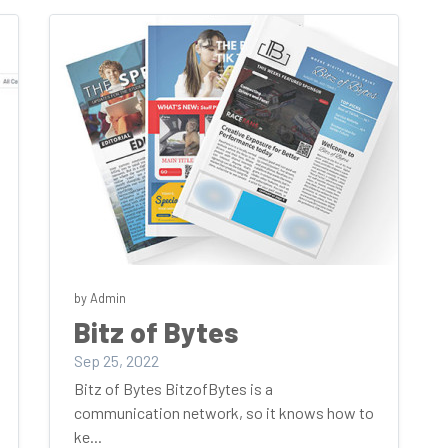
by Admin
Bitz of Bytes
Sep 25, 2022
Bitz of Bytes BitzofBytes is a
communication network, so it knows how to
ke...