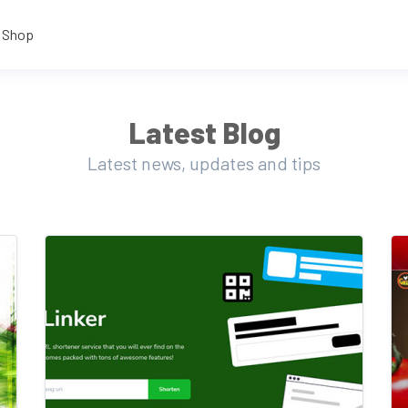
Shop
Latest Blog
Latest news, updates and tips