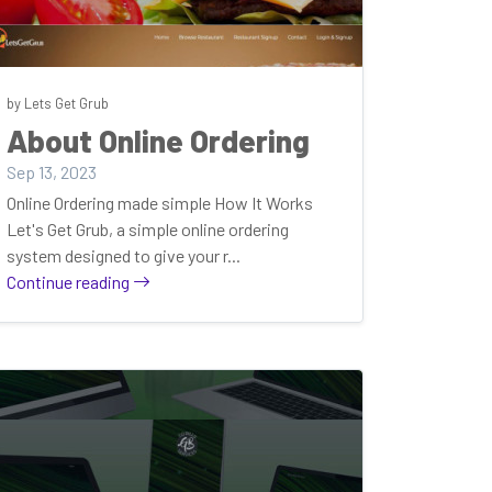
by Lets Get Grub
About Online Ordering
Sep 13, 2023
Online Ordering made simple How It Works
Let's Get Grub, a simple online ordering
system designed to give your r...
Continue reading