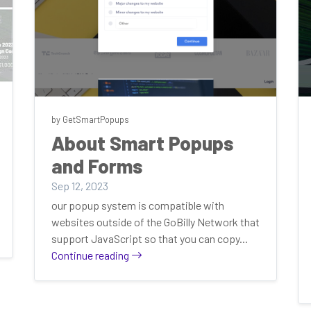
by GetSmartPopups
About Smart Popups
and Forms
Sep 12, 2023
our popup system is compatible with
websites outside of the GoBilly Network that
support JavaScript so that you can copy...
Continue reading