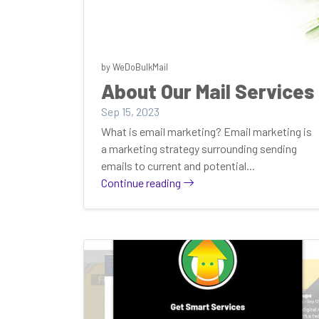
by WeDoBulkMail
About Our Mail Services
Sep 15, 2023
What is email marketing? Email marketing is
a marketing strategy surrounding sending
emails to current and potential...
Continue reading