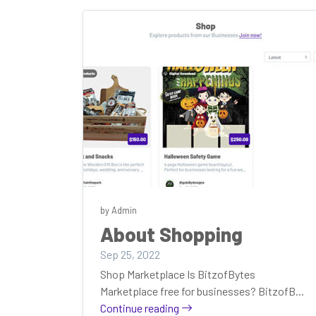
by Admin
About Shopping
Sep 25, 2022
Shop Marketplace Is BitzofBytes
Marketplace free for businesses? BitzofB...
Continue reading