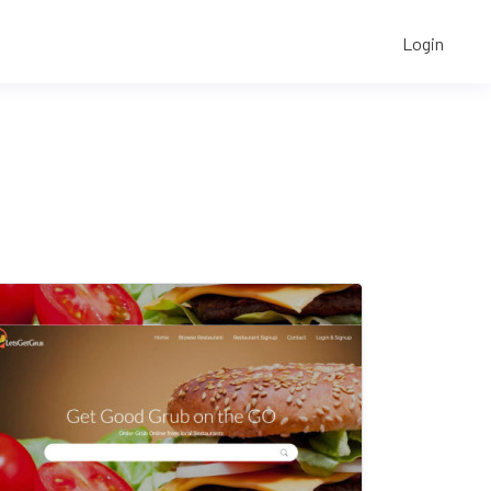
Login