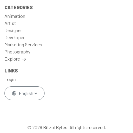
CATEGORIES
Animation
Artist
Designer
Developer
Marketing Services
Photography
Explore
LINKS
Login
English
© 2026 BitzofBytes, All rights reserved.