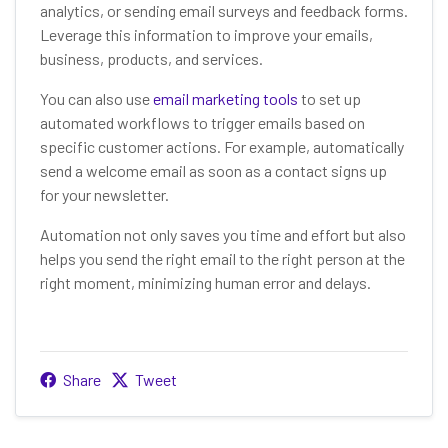
analytics, or sending email surveys and feedback forms.
Leverage this information to improve your emails,
business, products, and services.
You can also use
email marketing tools
to set up
automated workflows to trigger emails based on
specific customer actions. For example, automatically
send a welcome email as soon as a contact signs up
for your newsletter.
Automation not only saves you time and effort but also
helps you send the right email to the right person at the
right moment, minimizing human error and delays.
Share
Tweet