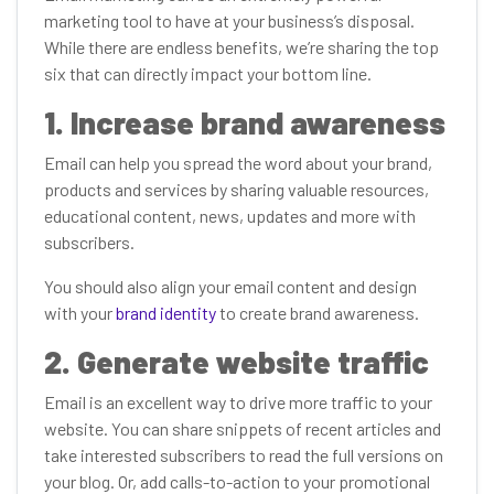
marketing tool to have at your business’s disposal.
While there are endless benefits, we’re sharing the top
six that can directly impact your bottom line.
1. Increase brand awareness
Email can help you spread the word about your brand,
products and services by sharing valuable resources,
educational content, news, updates and more with
subscribers.
You should also align your email content and design
with your
brand identity
to create brand awareness.
2. Generate website traffic
Email is an excellent way to drive more traffic to your
website. You can share snippets of recent articles and
take interested subscribers to read the full versions on
your blog. Or, add calls-to-action to your promotional