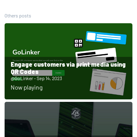
Others posts
Engage customers via print media using
QR Codes
@GoLinker - Sep 14, 2023
Now playing