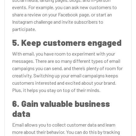
events. For example, you can ask new customers to
share a review on your Facebook page, or start an
Instagram challenge and invite subscribers to
participate.
5. Keep customers engaged
With email, you have room to experiment with your
messages. There are so many different types of email
campaigns you can send, and there’s plenty of room for
creativity. Switching up your email campaigns keeps
customers interested and excited about your brand.
Plus, it helps you stay on top of their minds.
6. Gain valuable business
data
Email allows you to collect customer data and learn
more about their behavior. You can do this by tracking