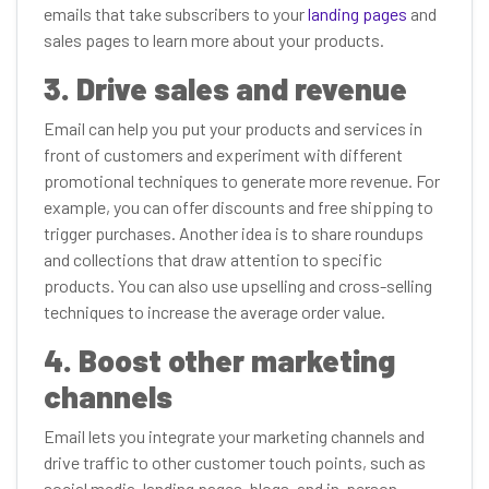
emails that take subscribers to your
landing pages
and
sales pages to learn more about your products.
3. Drive sales and revenue
Email can help you put your products and services in
front of customers and experiment with different
promotional techniques to generate more revenue. For
example, you can offer discounts and free shipping to
trigger purchases. Another idea is to share roundups
and collections that draw attention to specific
products. You can also use upselling and cross-selling
techniques to increase the average order value.
4. Boost other marketing
channels
Email lets you integrate your marketing channels and
drive traffic to other customer touch points, such as
social media, landing pages, blogs, and in-person