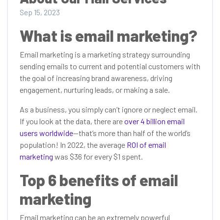
Sep 15, 2023
What is email marketing?
Email marketing is a marketing strategy surrounding
sending emails to current and potential customers with
the goal of increasing brand awareness, driving
engagement, nurturing leads, or making a sale.
As a business, you simply can’t ignore or neglect email.
If you look at the data, there are
over 4 billion email
users worldwide
—that’s more than half of the world’s
population! In 2022, the average
ROI of email
marketing
was $36 for every $1 spent.
Top 6 benefits of email
marketing
Email marketing can be an extremely powerful