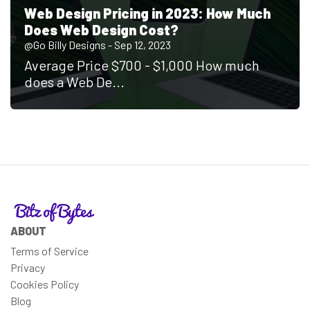
Web Design Pricing in 2023: How Much
Does Web Design Cost?
@Go Billy Designs - Sep 12, 2023
Average Price $700 - $1,000 How much
does a Web De...
ABOUT
Terms of Service
Privacy
Cookies Policy
Blog