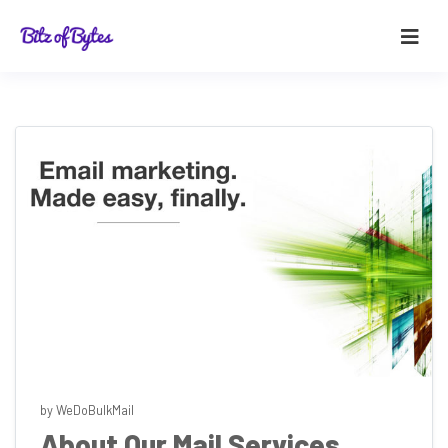
by WeDoBulkMail
About Our Mail Services