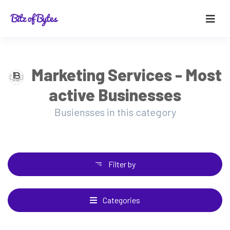
Marketing Services - Most
active Businesses
Busiensses in this category
Filter by
Categories