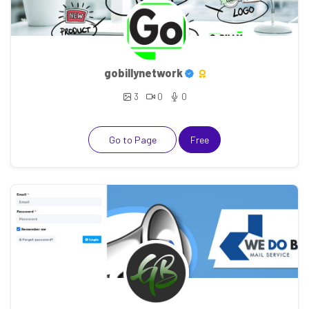
gobillynetwork
3
0
0
Go to Page
Free