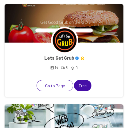
Lets Get Grub
14
8
0
Go to Page
Free