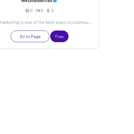
WeDoBulkMail
0
0
0
Email marketing is one of the best ways to communicate with your customers. It can help you nurture...
Go to Page
Free