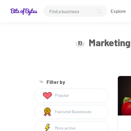
Explore
Marketing 
Filter by
Popular
Featured Businesses
More active