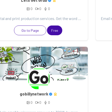
Lets Get Grub
0
0
0
Digital and print production services. Get the word out with amazing social media graphics, videos,...
Go to Page
Free
gobillynetwork
0
0
0