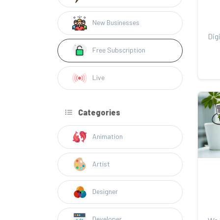
New Businesses
Free Subscription
Live
Categories
Animation
Artist
Designer
Developer