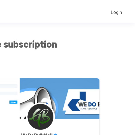
Login
 subscription