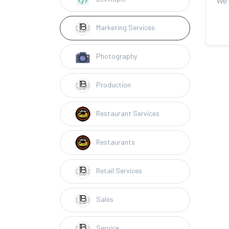
Marketing Services
Photography
Production
Restaurant Services
Restaurants
Retail Services
Sales
Service