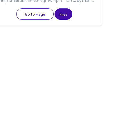
We help small businesses grow up to 300% by managing their websites, data & marketing tools so they...
Go to Page
Free