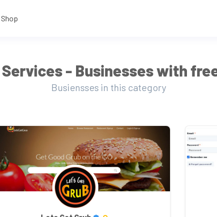
Shop
Services - Businesses with free
Busiensses in this category