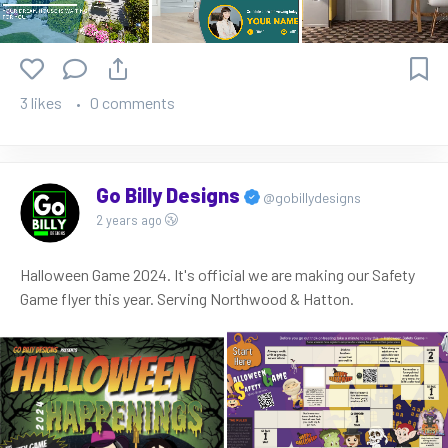
3 likes
0 comments
Go Billy Designs
@gobillydesigns
2 years ago
Halloween Game 2024. It's official we are making our Safety
Game flyer this year. Serving Northwood & Hatton.