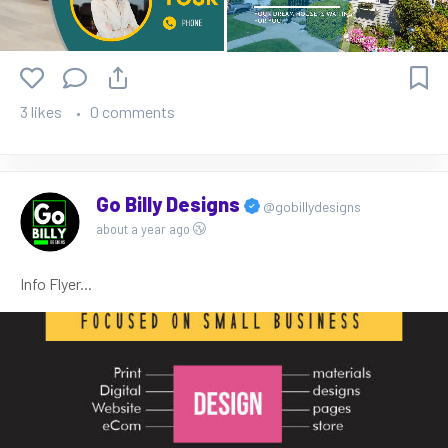
3 likes
0 comments
Go Billy Designs
@gobillydesigns
about a year ago
Info Flyer...