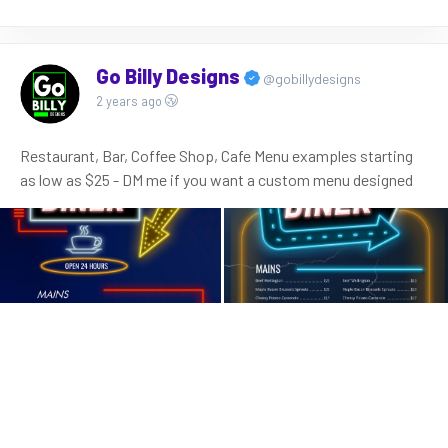
Go Billy Designs
@gobillydesigns
2 years ago
Restaurant, Bar, Coffee Shop, Cafe Menu examples starting
as low as $25 - DM me if you want a custom menu designed