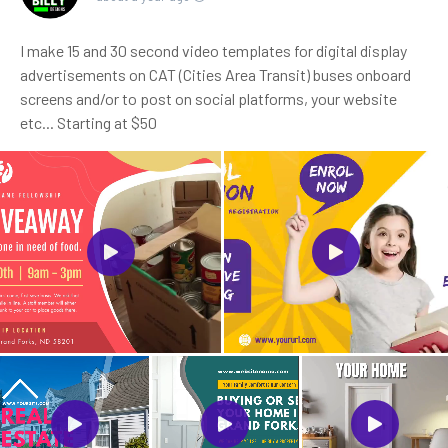
I make 15 and 30 second video templates for digital display
advertisements on CAT (Cities Area Transit) buses onboard
screens and/or to post on social platforms, your website
etc... Starting at $50