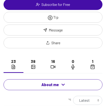
Subscribe for Free
Tip
Message
Share
23
38
16
0
1
About me