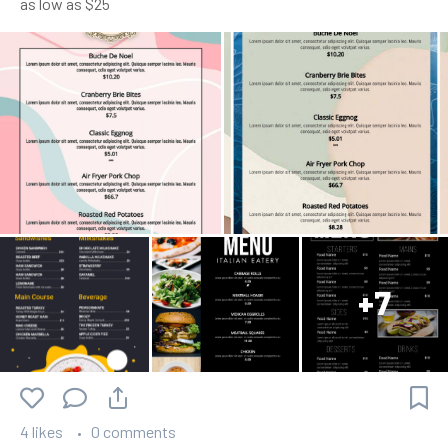
as low as $25
+7
4 likes
0 comments