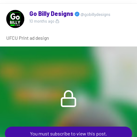
Go Billy Designs
@gobillydesigns
10 months ago
UFCU Print ad design
You must subscribe to view this post.