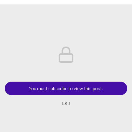
You must subscribe to view this post.
3