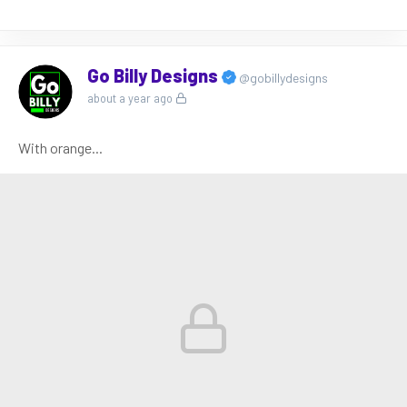
Go Billy Designs
@gobillydesigns
about a year ago
With orange...