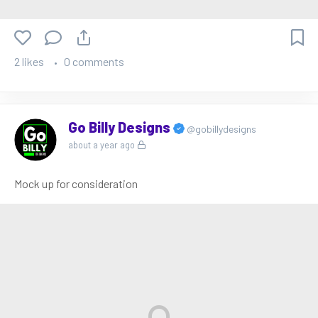
2 likes
0 comments
Go Billy Designs
@gobillydesigns
about a year ago
Mock up for consideration