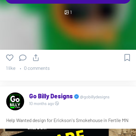
1
1 like
0 comments
Go Billy Designs
@gobillydesigns
10 months ago
Help Wanted design for Erickson's Smokehouse in Fertile MN