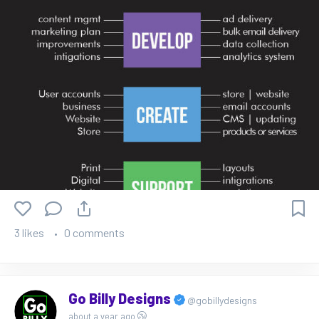
3 likes
0 comments
Go Billy Designs
@gobillydesigns
about a year ago