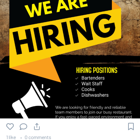
1 like
0 comments