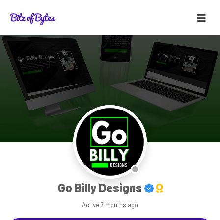
Go Billy Designs
Active
7 months ago