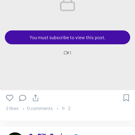
You must subscribe to view this post.
1
2 likes
0 comments
2