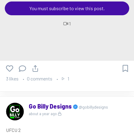
You must subscribe to view this post.
1
3 likes
0 comments
1
Go Billy Designs
@gobillydesigns
about a year ago
UFCU 2