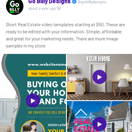
Go Billy Designs
@gobillydesigns
about a year ago
Short Real Estate video templates starting at $50. These are
ready to be edited with your information. Simple, affordable
and great for your marketing needs. There are more image
samples in my store