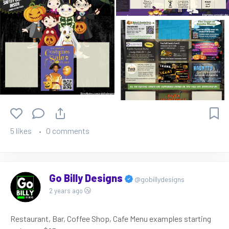
5 likes
0 comments
Go Billy Designs
@gobillydesigns
2 years ago
Restaurant, Bar, Coffee Shop, Cafe Menu examples starting