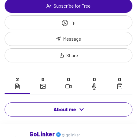
Subscribe for Free
Tip
Message
Share
2
0
0
0
0
About me
GoLinker
@golinker