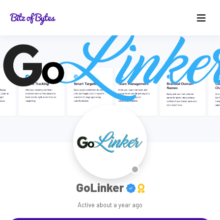
GoLinker
Active
about a year ago