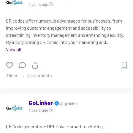
2 years ago
QR codes offer numerous advantages for businesses, from
improving customer engagement and accessibility to
streamlining inventory management and enhancing security.
By incorporating QR codes into your marketing and
operations strategies, you can leverage these benefits and
View all
stay ahead in the ever-evolving digital landscape.
3 likes
0 comments
GoLinker
@golinker
3 years ago
QR Code generator + URL links = smart marketing