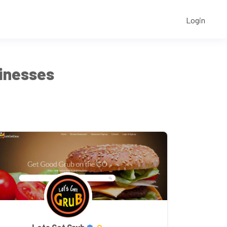
Login
sinesses