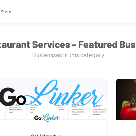
Shop
aurant Services - Featured Bu
Busiensses in this category