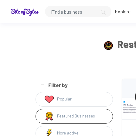
Explore
Rest
Filter by
Popular
Featured Businesses
More active