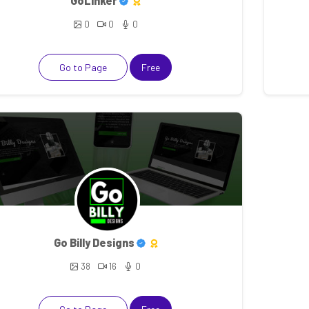
GoLinker
0
0
0
Go to Page
Free
Go Billy Designs
38
16
0