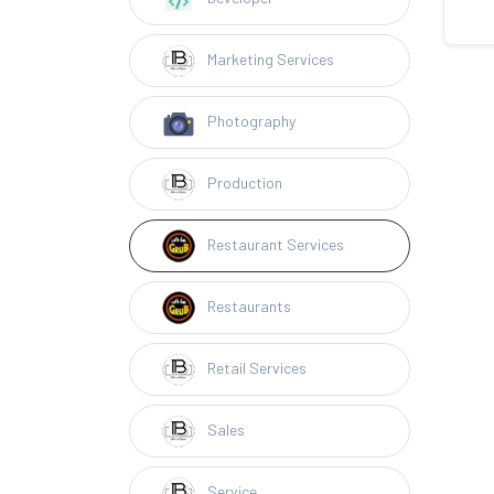
Marketing Services
Photography
Production
Restaurant Services
Restaurants
Retail Services
Sales
Service