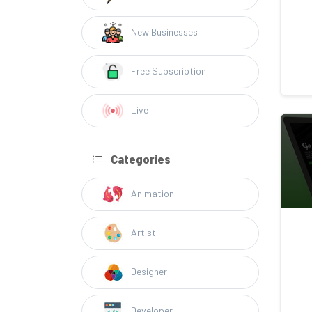
New Businesses
Free Subscription
Live
Categories
Animation
Artist
Designer
Developer