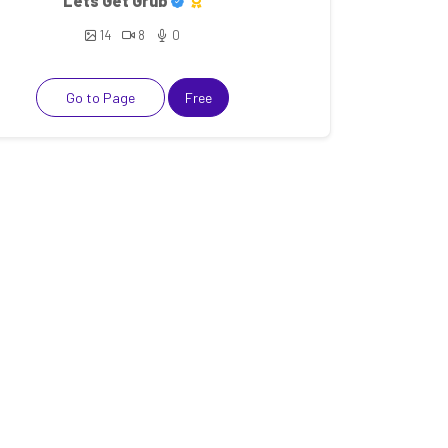
Lets Get Grub
14
8
0
Go to Page
Free